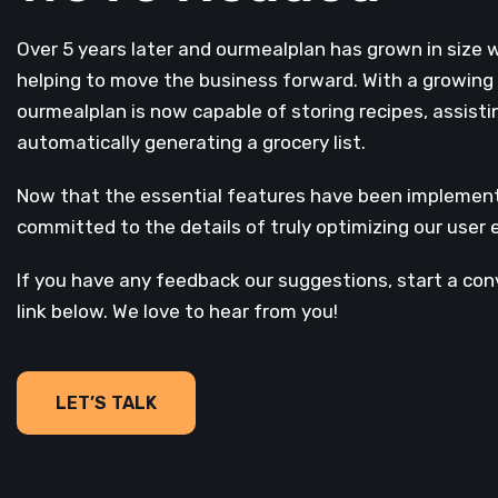
Over 5 years later and ourmealplan has grown in size 
helping to move the business forward. With a growing l
ourmealplan is now capable of storing recipes, assisti
automatically generating a grocery list.
Now that the essential features have been implemente
committed to the details of truly optimizing our user 
If you have any feedback our suggestions, start a con
link below. We love to hear from you!
LET’S TALK