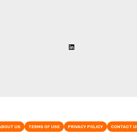
ABOUT US
TERMS OF USE
PRIVACY POLICY
CONTACT U