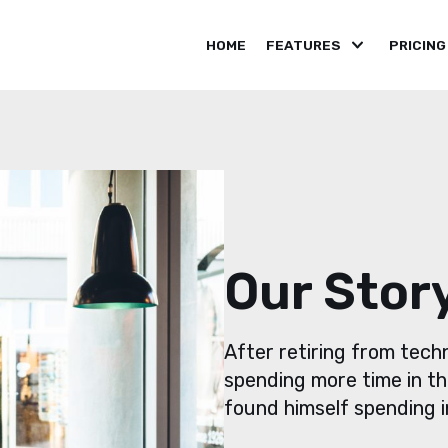
HOME
FEATURES
PRICING
Our Stor
After retiring from tec
spending more time in th
found himself spending in