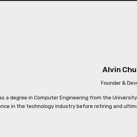
Alvin Ch
Founder & Dev
has a degree in Computer Engineering from the Universit
ence in the technology industry before retiring and ulti