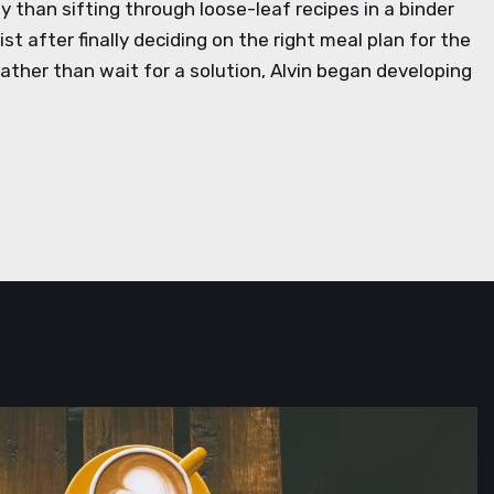
 than sifting through loose-leaf recipes in a binder
st after finally deciding on the right meal plan for the
ather than wait for a solution, Alvin began developing