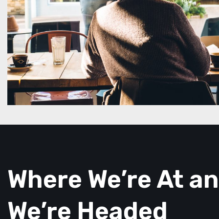
Where We’re At a
We’re Headed