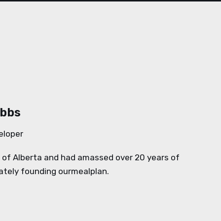
ubbs
eloper
y of Alberta and had amassed over 20 years of
mately founding ourmealplan.