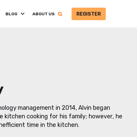
REGISTER
BLOG
ABOUT US
y
hnology management in 2014, Alvin began
e kitchen cooking for his family; however, he
efficient time in the kitchen.