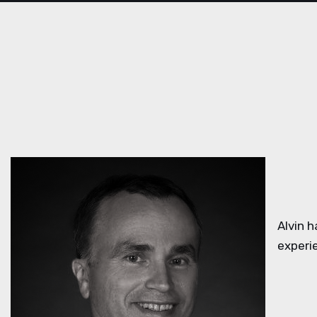
Alvin 
experi