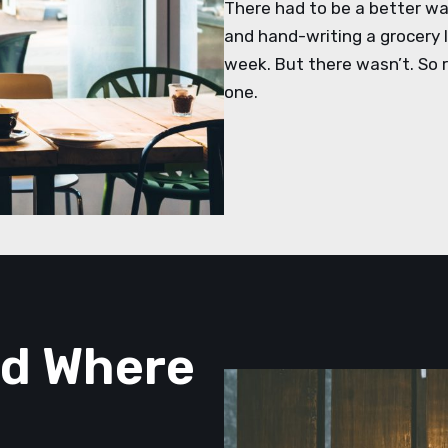
There had to be a better way
and hand-writing a grocery li
week. But there wasn’t. So r
one.
nd Where