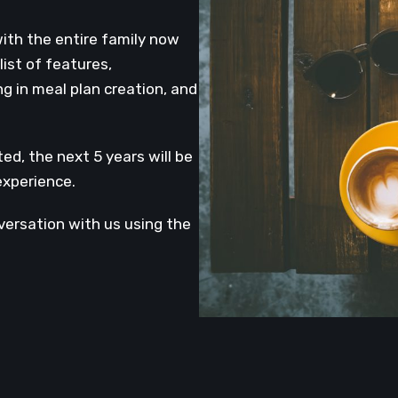
with the entire family now
ist of features,
ng in meal plan creation, and
d, the next 5 years will be
experience.
versation with us using the